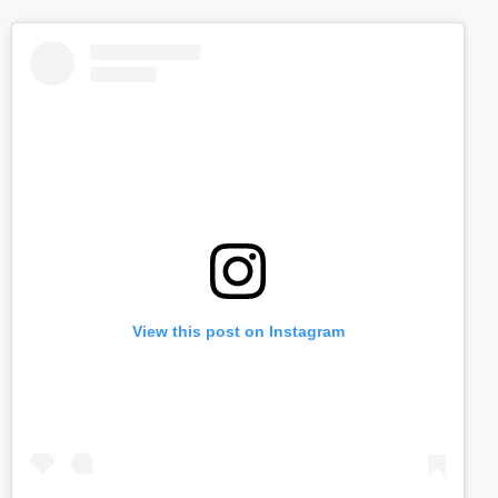
View this post on Instagram