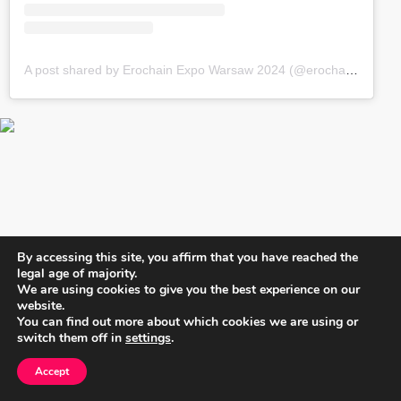
A post shared by Erochain Expo Warsaw 2024 (@erochainexpo)
By accessing this site, you affirm that you have reached the
legal age of majority.
We are using cookies to give you the best experience on our
website.
You can find out more about which cookies we are using or
switch them off in
settings
.
Accept