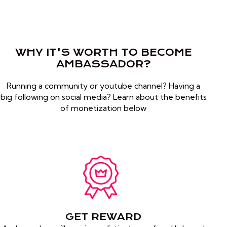
WHY IT'S WORTH TO BECOME
AMBASSADOR?
Running a community or youtube channel? Having a
big following on social media? Learn about the benefits
of monetization below
GET REWARD