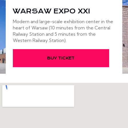
WARSAW EXPO XXI
Modern and large-scale exhibition center in the
heart of Warsaw (10 minutes from the Central
Railway Station and 5 minutes from the
Western Railway Station).
BUY TICKET