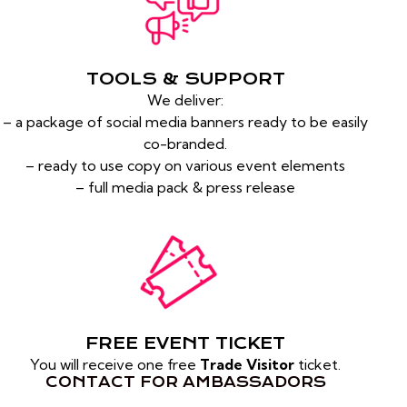
TOOLS & SUPPORT
We deliver:
– a package of social media banners ready to be easily
co-branded.
– ready to use copy on various event elements
– full media pack & press release
FREE EVENT TICKET
You will receive one free
Trade Visitor
ticket.
CONTACT FOR AMBASSADORS