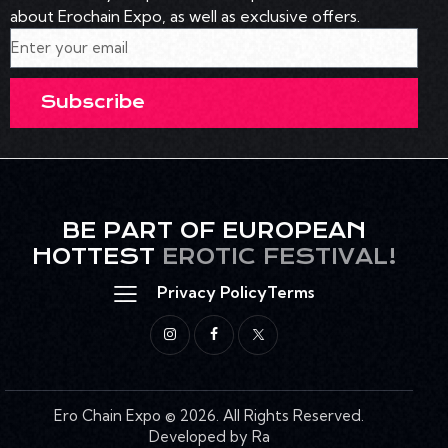
about Erochain Expo, as well as exclusive offers.
Subscribe
BE PART OF EUROPEAN
HOTTEST
EROTIC FESTIVAL!
Privacy Policy
Terms
Ero Chain Expo
© 2026. All Rights Reserved.
Developed by Ra