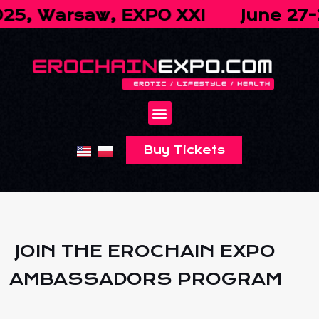
, Warsaw, EXPO XXI
June 27-28,
Buy Tickets
JOIN THE EROCHAIN EXPO
AMBASSADORS PROGRAM