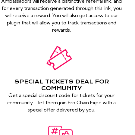
Ambassadors will receive a distinctive referral link, and
for every transaction generated through this link, you
will receive a reward. You will also get access to our
plugin that will allow you to track transactions and
rewards.
SPECIAL TICKETS DEAL FOR
COMMUNITY
Get a special discount code for tickets for your
community – let them join Ero Chain Expo with a
special offer delivered by you.