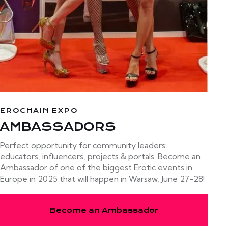
EROCHAIN EXPO
AMBASSADORS
Perfect opportunity for community leaders:
educators, influencers, projects & portals. Become an
Ambassador of one of the biggest Erotic events in
Europe in 2025 that will happen in Warsaw, June 27-28!
Become an Ambassador