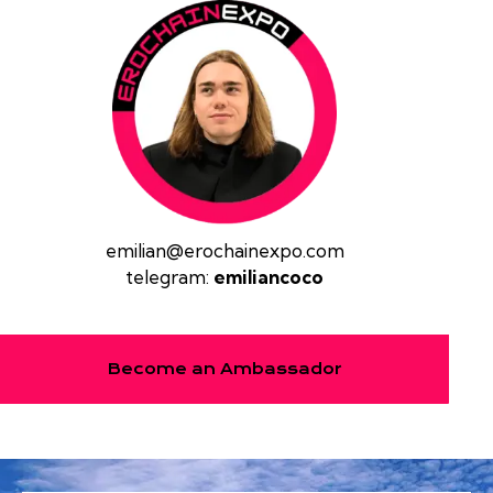
emilian@erochainexpo.com
telegram:
emiliancoco
Become an Ambassador