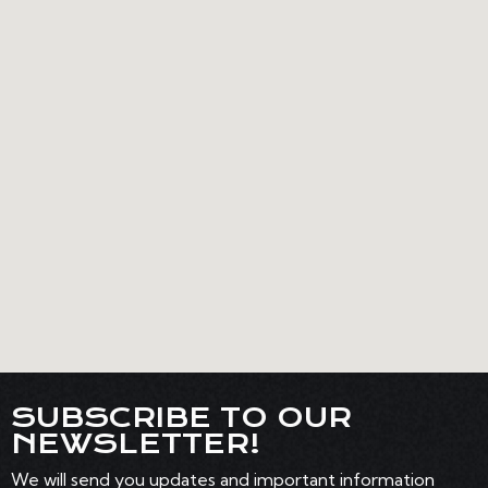
SUBSCRIBE TO OUR
NEWSLETTER!
We will send you updates and important information